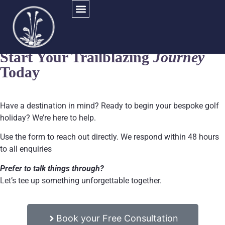
Get in Touch
Start Your Trailblazing
Journey
Today
Have a destination in mind? Ready to begin your bespoke golf
holiday? We’re here to help.
Use the form to reach out directly.
We respond within 48 hours
to all enquiries
Prefer to talk things through?
Let’s tee up something unforgettable together.
Book your Free Consultation