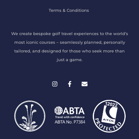
Terms & Conditions
We create bespoke
golf travel experiences
to the world’s
most iconic courses – seamlessly planned, personally
tailored, and designed for those who seek more than
just a game.