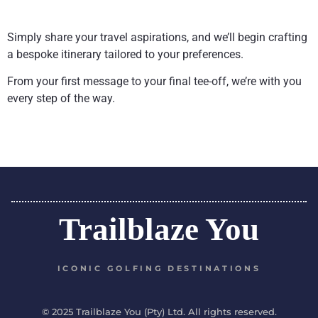
Simply share your travel aspirations, and we’ll begin crafting
a bespoke itinerary tailored to your preferences.
From your first message to your final tee-off, we’re with you
every step of the way.
Trailblaze You
ICONIC GOLFING DESTINATIONS
© 2025 Trailblaze You (Pty) Ltd. All rights reserved.