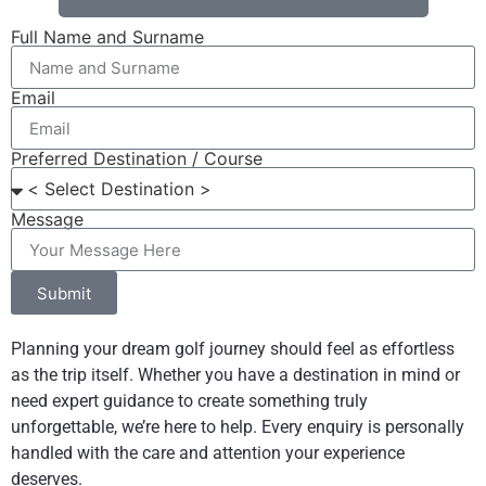
Full Name and Surname
Email
Preferred Destination / Course
Message
Submit
Planning your dream golf journey should feel as effortless
as the trip itself. Whether you have a destination in mind or
need expert guidance to create something truly
unforgettable, we’re here to help. Every enquiry is personally
handled with the care and attention your experience
deserves.